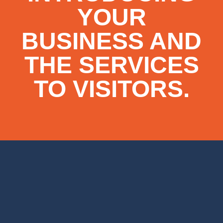
YOUR
BUSINESS AND
THE SERVICES
TO VISITORS.