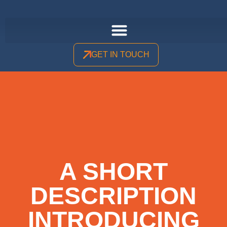
GET IN TOUCH
A SHORT
DESCRIPTION
INTRODUCING