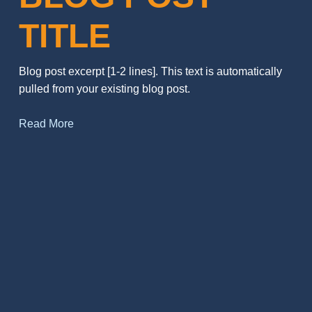
TITLE
Blog post excerpt [1-2 lines]. This text is automatically
pulled from your existing blog post.
Read More