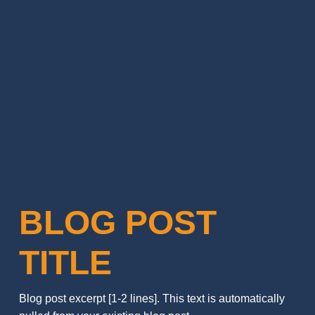
BLOG POST
TITLE
Blog post excerpt [1-2 lines]. This text is automatically