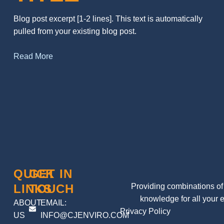
Blog post excerpt [1-2 lines]. This text is automatically
pulled from your existing blog post.
Read More
QUICK
GET IN
LINKS
TOUCH
Providing combinations of 
knowledge for all your 
ABOUT
EMAIL:
Privacy Policy
US
INFO@CJENVIRO.COM