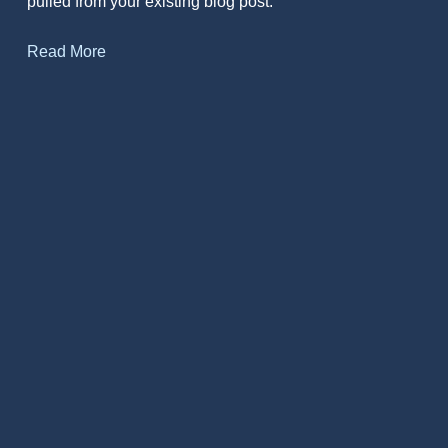
pulled from your existing blog post.
Read More