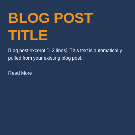
BLOG POST
TITLE
Blog post excerpt [1-2 lines]. This text is automatically
pulled from your existing blog post.
Read More