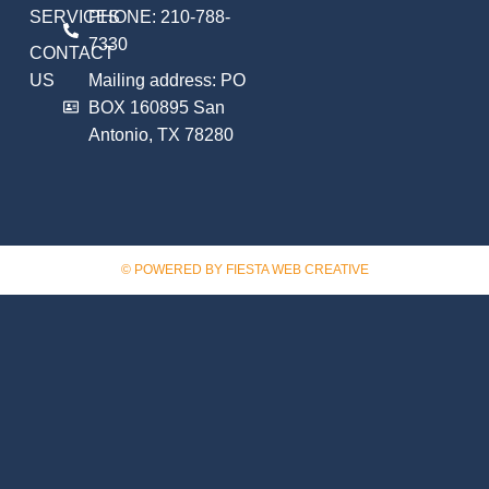
SERVICES
PHONE: 210-788-
7330
CONTACT
US
Mailing address: PO
BOX 160895 San
Antonio, TX 78280
© POWERED BY FIESTA WEB CREATIVE