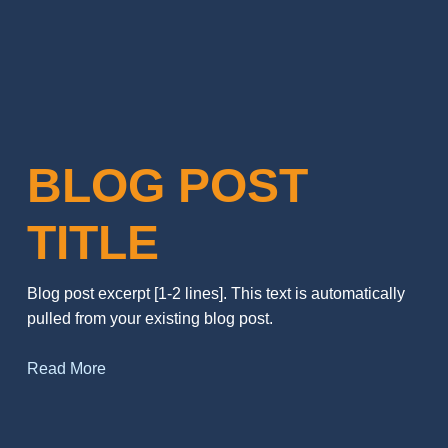
BLOG POST
TITLE
Blog post excerpt [1-2 lines]. This text is automatically
pulled from your existing blog post.
Read More