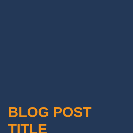
BLOG POST
TITLE