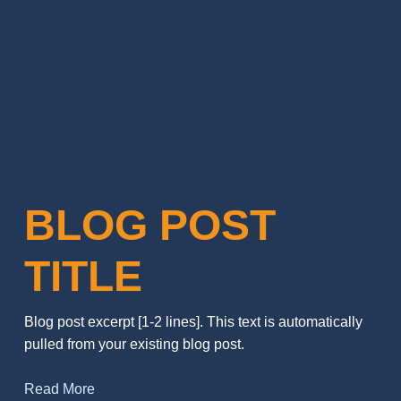
BLOG POST
TITLE
Blog post excerpt [1-2 lines]. This text is automatically
pulled from your existing blog post.
Read More