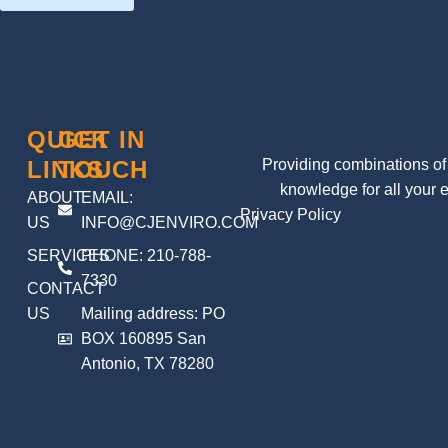
QUICK
GET IN
LINKS
TOUCH
Providing combinations of 
knowledge for all your 
ABOUT
EMAIL:
Privacy Policy
US
INFO@CJENVIRO.COM
SERVICES
PHONE: 210-788-
7330
CONTACT
US
Mailing address: PO
BOX 160895 San
Antonio, TX 78280