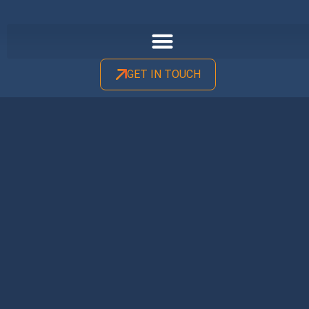
GET IN TOUCH