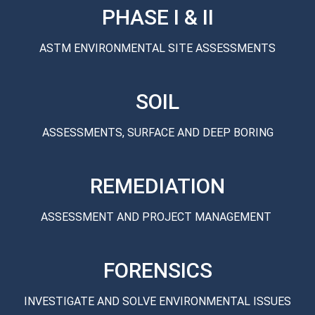
PHASE I & II
ASTM ENVIRONMENTAL SITE ASSESSMENTS
SOIL
ASSESSMENTS, SURFACE AND DEEP BORING
REMEDIATION
ASSESSMENT AND PROJECT MANAGEMENT
FORENSICS
INVESTIGATE AND SOLVE ENVIRONMENTAL ISSUES