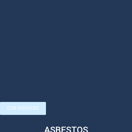
OUR SERVICES
ASBESTOS