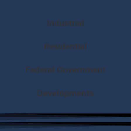
Industrial
Residential
Federal Government
Developments