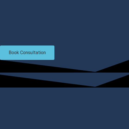
Book Consultation