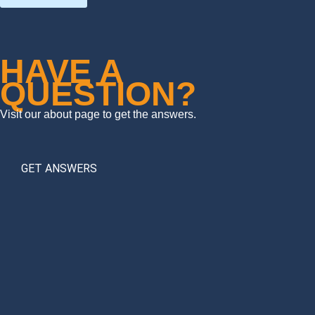
HAVE A
QUESTION?
Visit our about page to get the answers.
GET ANSWERS