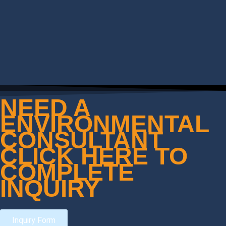
NEED A
ENVIRONMENTAL
CONSULTANT
CLICK HERE TO
COMPLETE
INQUIRY
Inquiry Form