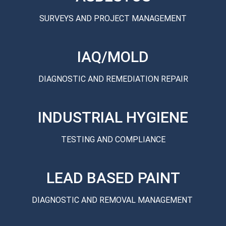
SURVEYS AND PROJECT MANAGEMENT
IAQ/MOLD
DIAGNOSTIC AND REMEDIATION REPAIR
INDUSTRIAL HYGIENE
TESTING AND COMPLIANCE
LEAD BASED PAINT
DIAGNOSTIC AND REMOVAL MANAGEMENT