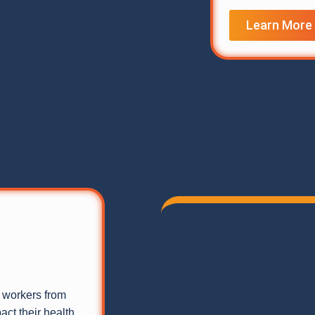
Learn More
g workers from
ct their health