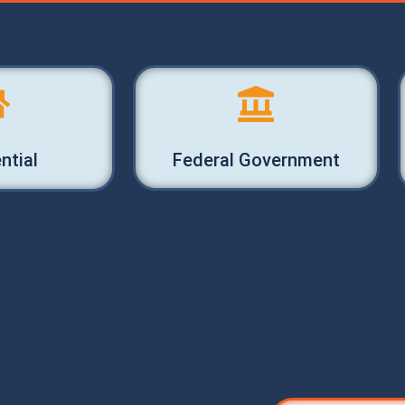
ntial
Federal Government