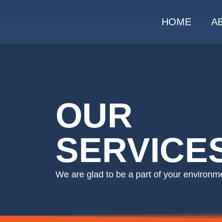
HOME
A
OUR
SERVICE
We are glad to be a part of your environmen