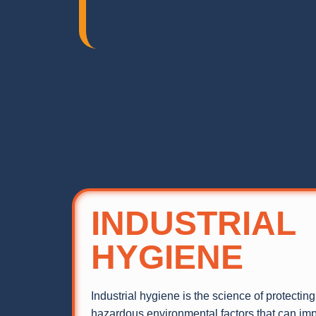
INDUSTRIAL
HYGIENE
Industrial hygiene is the science of protectin
hazardous environmental factors that can impa