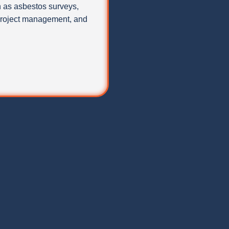
 as asbestos surveys,
 project management, and