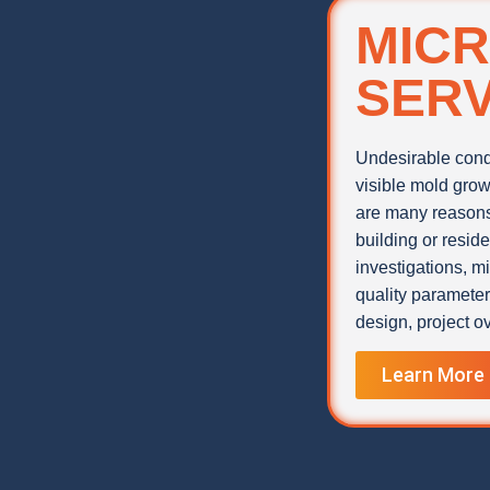
MICR
SERV
Undesirable condi
visible mold grow
are many reasons 
building or resid
investigations, m
quality paramete
design, project ov
Learn More