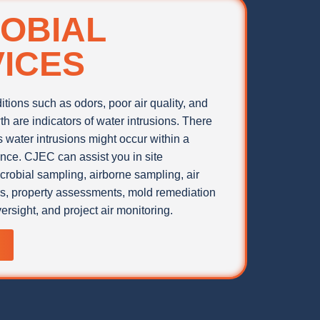
OBIAL
ICES
tions such as odors, poor air quality, and
th are indicators of water intrusions. There
water intrusions might occur within a
ence. CJEC can assist you in site
icrobial sampling, airborne sampling, air
rs, property assessments, mold remediation
ersight, and project air monitoring.