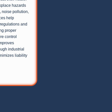
rkplace hazards
 noise pollution,
ces help
regulations and
ng proper
re control
improves
ough industrial
imizes liability