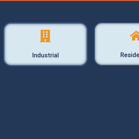
Reside
Industrial