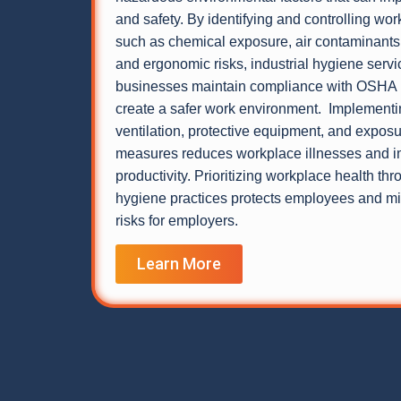
and safety. By identifying and controlling wo
such as chemical exposure, air contaminants,
and ergonomic risks, industrial hygiene servi
businesses maintain compliance with OSHA 
create a safer work environment. Implementi
ventilation, protective equipment, and exposu
measures reduces workplace illnesses and 
productivity. Prioritizing workplace health thr
hygiene practices protects employees and min
risks for employers.
Learn More