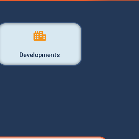
Developments