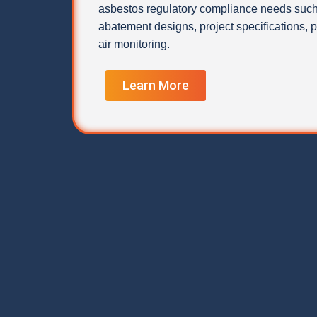
asbestos regulatory compliance needs such
abatement designs, project specifications,
air monitoring.
Learn More