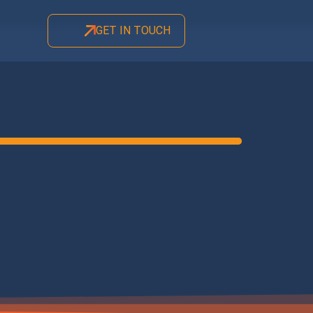
GET IN TOUCH