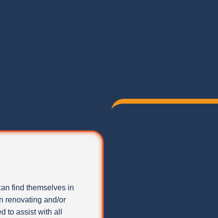
can find themselves in
 renovating and/or
 to assist with all