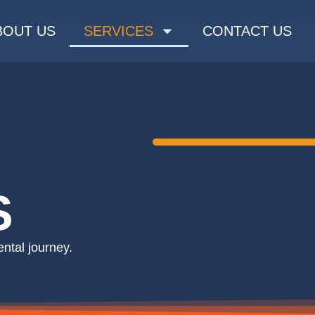
BOUT US
SERVICES
CONTACT US
S
tal journey. ​