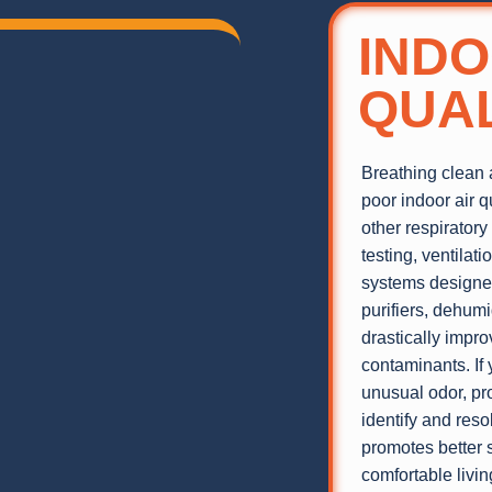
INDO
QUAL
Breathing clean a
poor indoor air q
other respiratory
testing, ventilat
systems designed
purifiers, dehum
drastically impro
contaminants. If 
unusual odor, pro
identify and reso
promotes better 
comfortable livi