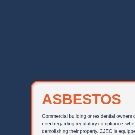
ASBESTOS
Commercial building or residential owners 
need regarding regulatory compliance when
demolishing their property. CJEC is equipped