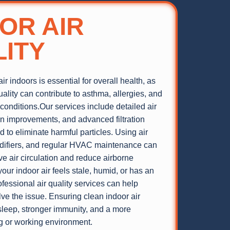
OR AIR
ITY
ir indoors is essential for overall health, as
uality can contribute to asthma, allergies, and
 conditions.Our services include detailed air
ion improvements, and advanced filtration
 to eliminate harmful particles. Using air
idifiers, and regular HVAC maintenance can
ve air circulation and reduce airborne
your indoor air feels stale, humid, or has an
fessional air quality services can help
lve the issue. Ensuring clean indoor air
sleep, stronger immunity, and a more
ng or working environment.